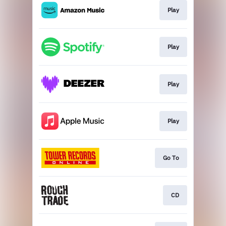
Play
Play
Play
Play
Go To
CD