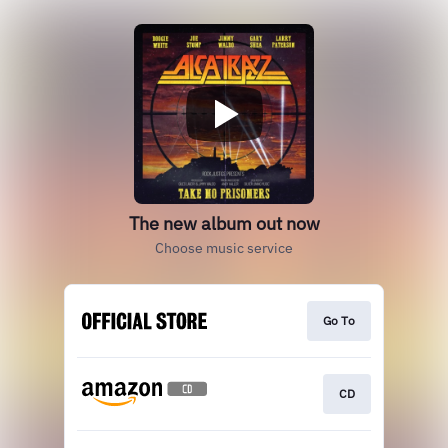
The new album out now
Choose music service
Go To
CD