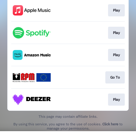
Play
Play
Play
Go To
Play
This page may contain affiliate links.
By using this service, you agree to the use of cookies.
Click here
to
manage your permissions.