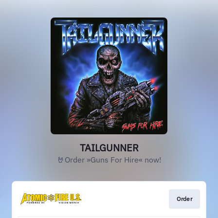
TAILGUNNER
🤘Order »Guns For Hire« now!
Order