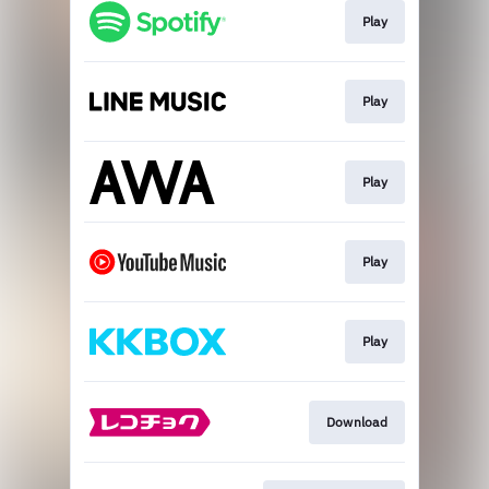
Play
Play
Play
Play
Play
Download