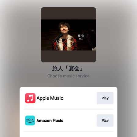
旅人「宴会」
Choose music service
Play
Play