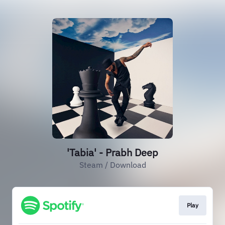
'Tabia' - Prabh Deep
Steam / Download
Play