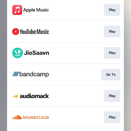
Play
Play
Play
Go To
Play
Play