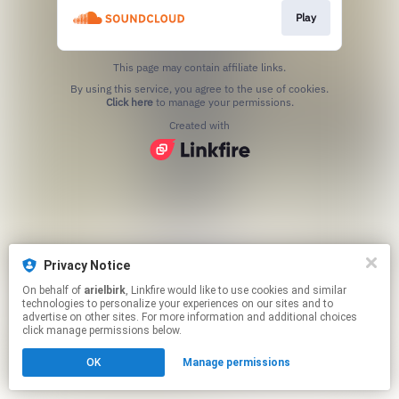
Play
This page may contain affiliate links.
By using this service, you agree to the use of cookies.
Click here
to manage your permissions.
Created with
Privacy Notice
On behalf of
arielbirk
, Linkfire would like to use cookies and similar
technologies to personalize your experiences on our sites and to
advertise on other sites. For more information and additional choices
click manage permissions below.
OK
Manage permissions