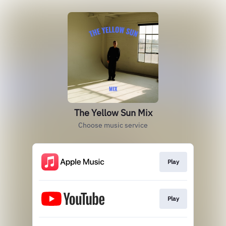
The Yellow Sun Mix
Choose music service
Play
Play