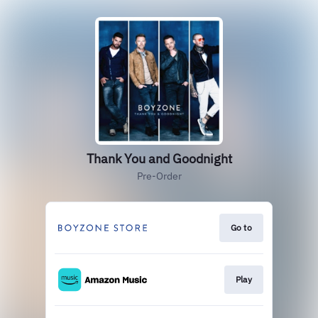
Thank You and Goodnight
Pre-Order
Go to
Play