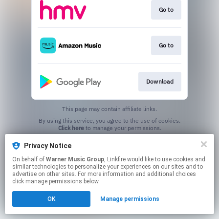
Go to
Go to
Download
This page may contain affiliate links.
By using this service, you agree to the use of cookies.
Click here
to manage your permissions.
Privacy Notice
On behalf of
Warner Music Group
, Linkfire would like to use cookies and
similar technologies to personalize your experiences on our sites and to
advertise on other sites. For more information and additional choices
click manage permissions below.
OK
Manage permissions