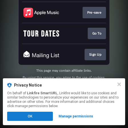
Pre-save
Go To
Sign Up
This page may contain affiliate links.
By using this service, you agree to the use of cookies.
Click here
to manage your permissions.
Privacy Notice
Created with
On behalf of
Linkfire SmartURL
, Linkfire would like to use cookies and
similar technologies to personalize your experiences on our sites and to
advertise on other sites. For more information and additional choices
click manage permissions below.
OK
Manage permissions