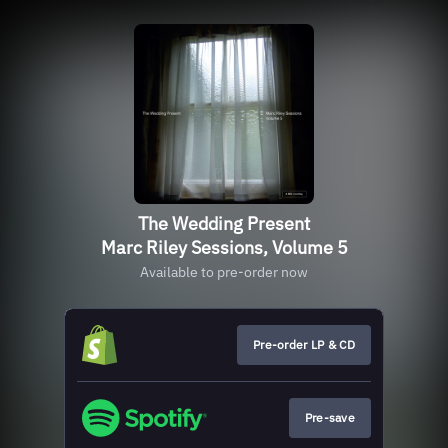
The Wedding Present
Marc Riley Sessions, Volume 5
Available to pre-order now
Pre-order LP & CD
Pre-save