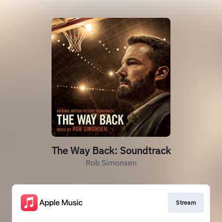
The Way Back: Soundtrack
Rob Simonsen
Stream