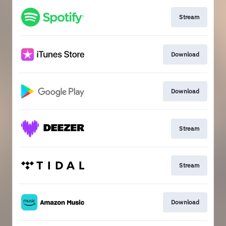
Stream
Download
Download
Stream
Stream
Download