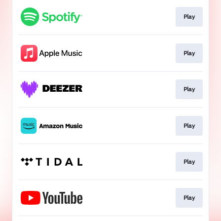
Play
Play
Play
Play
Play
Play