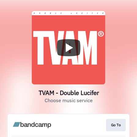
TVAM - Double Lucifer
Choose music service
Go To