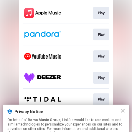
Play
Play
Play
Play
Play
Privacy Notice
On behalf of
Roma Music Group
, Linkfire would like to use cookies and
Play
similar technologies to personalize your experiences on our sites and to
advertise on other sites. For more information and additional choices