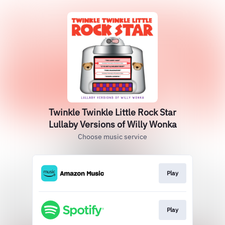
Twinkle Twinkle Little Rock Star
Lullaby Versions of Willy Wonka
Choose music service
Play
Play