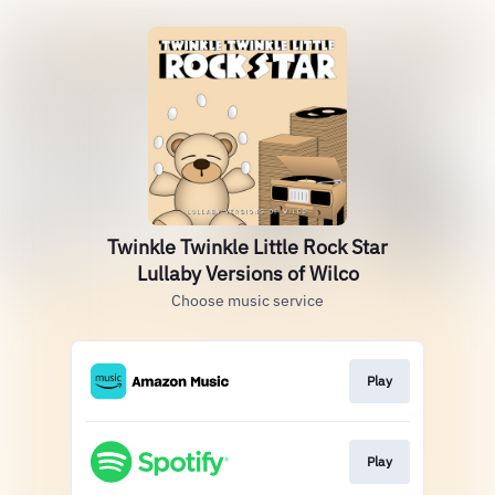
Twinkle Twinkle Little Rock Star
Lullaby Versions of Wilco
Choose music service
Play
Play