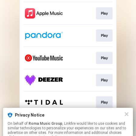
Play
Play
Play
Play
Play
Privacy Notice
On behalf of
Roma Music Group
, Linkfire would like to use cookies and
Play
similar technologies to personalize your experiences on our sites and to
advertise on other sites. For more information and additional choices