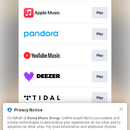
Play
Play
Play
Play
Play
Privacy Notice
On behalf of
Roma Music Group
, Linkfire would like to use cookies and
Play
similar technologies to personalize your experiences on our sites and to
advertise on other sites. For more information and additional choices