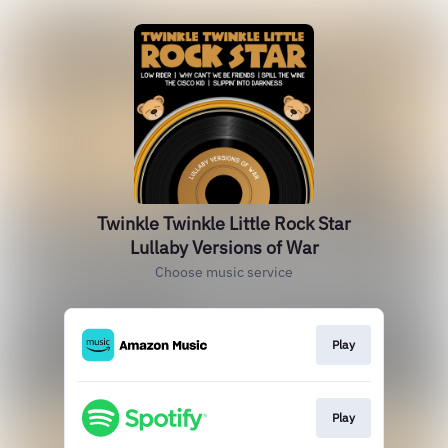
Twinkle Twinkle Little Rock Star
Lullaby Versions of War
Choose music service
Play
Play