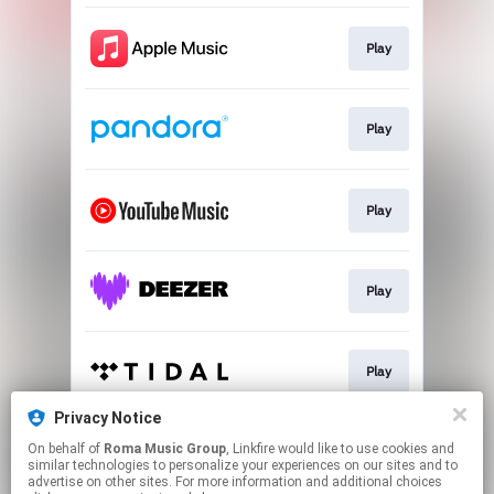
Play
Play
Play
Play
Play
Privacy Notice
On behalf of
Roma Music Group
, Linkfire would like to use cookies and
Play
similar technologies to personalize your experiences on our sites and to
advertise on other sites. For more information and additional choices