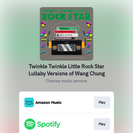
Twinkle Twinkle Little Rock Star
Lullaby Versions of Wang Chung
Choose music service
Play
Play