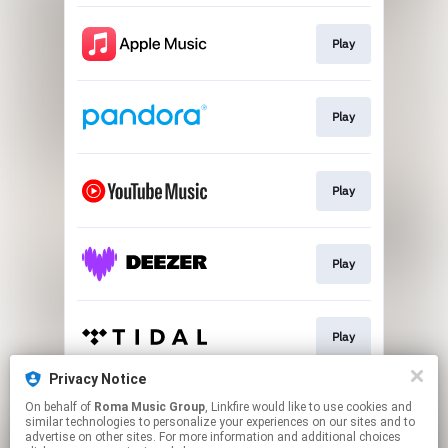
Play
Play
Play
Play
Play
Privacy Notice
On behalf of
Roma Music Group
, Linkfire would like to use cookies and
Play
similar technologies to personalize your experiences on our sites and to
advertise on other sites. For more information and additional choices