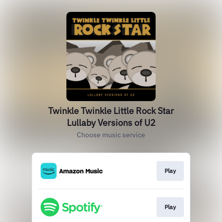
Twinkle Twinkle Little Rock Star
Lullaby Versions of U2
Choose music service
Play
Play