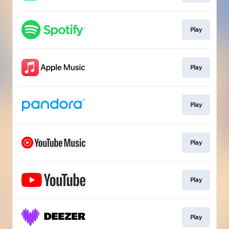
Play
Play
Play
Play
Play
Play