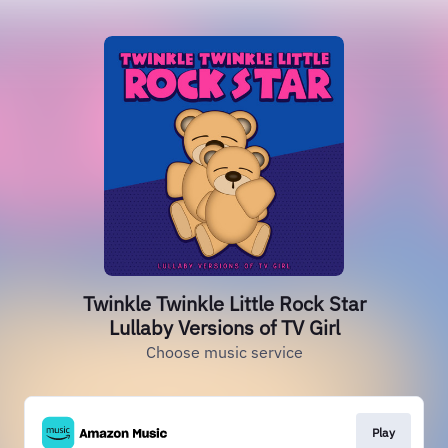
Twinkle Twinkle Little Rock Star
Lullaby Versions of TV Girl
Choose music service
Play