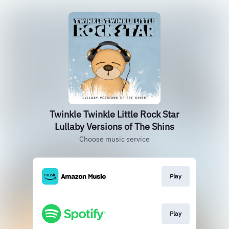
Twinkle Twinkle Little Rock Star
Lullaby Versions of The Shins
Choose music service
Play
Play