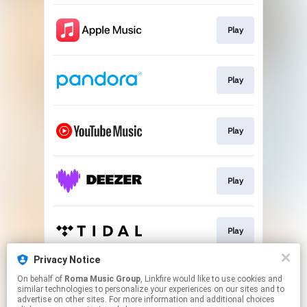
Play
Play
Play
Play
Play
Privacy Notice
On behalf of
Roma Music Group
, Linkfire would like to use cookies and
Play
similar technologies to personalize your experiences on our sites and to
advertise on other sites. For more information and additional choices