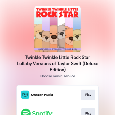
Twinkle Twinkle Little Rock Star
Lullaby Versions of Taylor Swift (Deluxe
Edition)
Choose music service
Play
Play