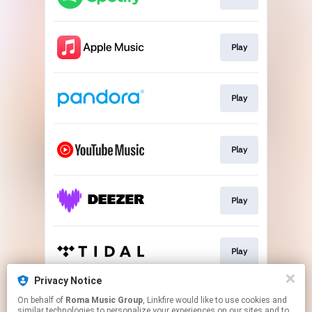
Play
Play
Play
Play
Play
Privacy Notice
On behalf of
Roma Music Group
, Linkfire would like to use cookies and
Play
similar technologies to personalize your experiences on our sites and to