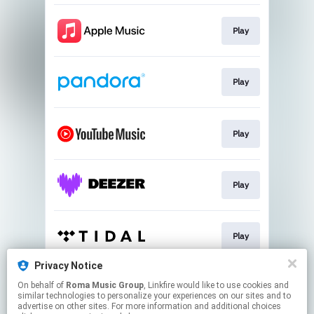
Play
Play
Play
Play
Play
Privacy Notice
On behalf of
Roma Music Group
, Linkfire would like to use cookies and
Play
similar technologies to personalize your experiences on our sites and to
advertise on other sites. For more information and additional choices