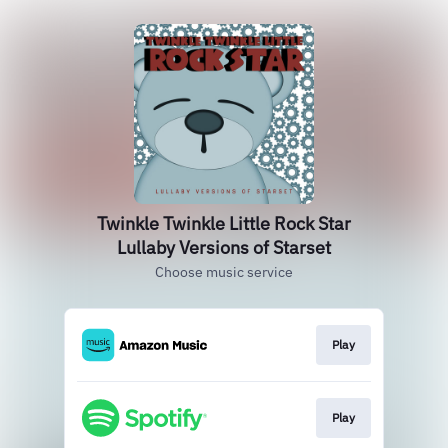
Twinkle Twinkle Little Rock Star
Lullaby Versions of Starset
Choose music service
Play
Play