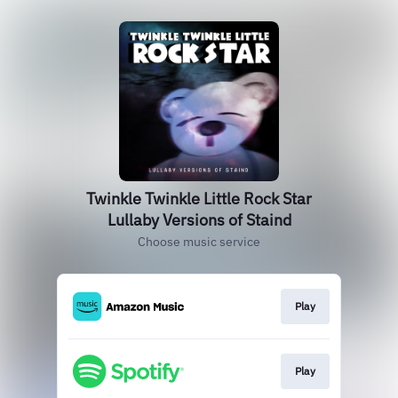
Twinkle Twinkle Little Rock Star
Lullaby Versions of Staind
Choose music service
Play
Play