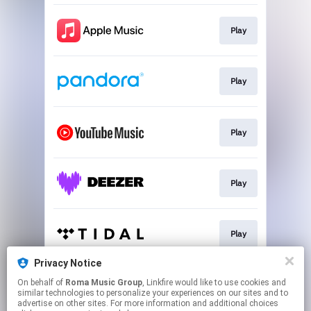
Play
Play
Play
Play
Play
Privacy Notice
On behalf of
Roma Music Group
, Linkfire would like to use cookies and
Play
similar technologies to personalize your experiences on our sites and to
advertise on other sites. For more information and additional choices