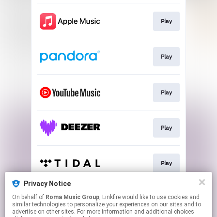
Play
Play
Play
Play
Play
Privacy Notice
On behalf of
Roma Music Group
, Linkfire would like to use cookies and
Play
similar technologies to personalize your experiences on our sites and to
advertise on other sites. For more information and additional choices