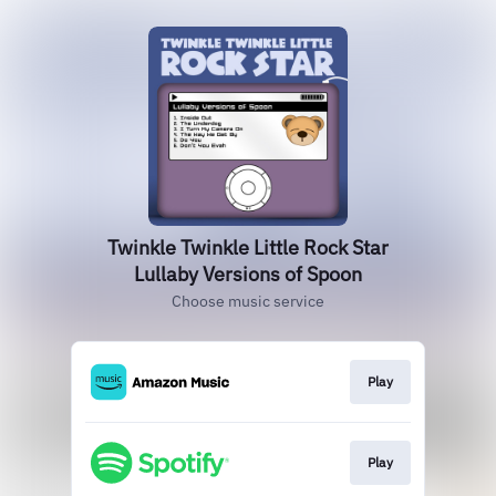
Twinkle Twinkle Little Rock Star
Lullaby Versions of Spoon
Choose music service
Play
Play