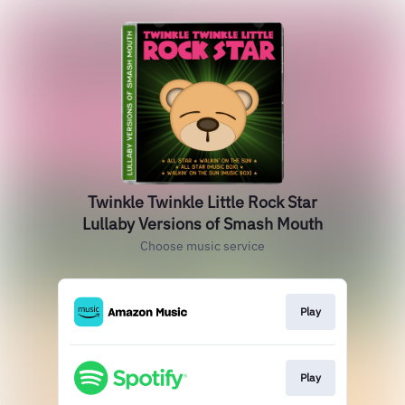
Twinkle Twinkle Little Rock Star
Lullaby Versions of Smash Mouth
Choose music service
Play
Play