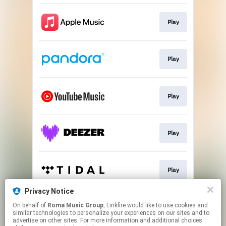
Play
Play
Play
Play
Play
Privacy Notice
On behalf of
Roma Music Group
, Linkfire would like to use cookies and
Play
similar technologies to personalize your experiences on our sites and to
advertise on other sites. For more information and additional choices