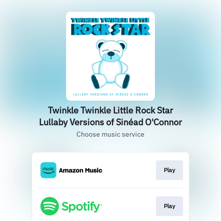
Twinkle Twinkle Little Rock Star
Lullaby Versions of Sinéad O'Connor
Choose music service
Play
Play