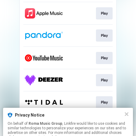
Play
Play
Play
Play
Play
Privacy Notice
On behalf of
Roma Music Group
, Linkfire would like to use cookies and
Play
similar technologies to personalize your experiences on our sites and to
advertise on other sites. For more information and additional choices