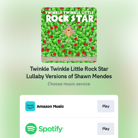
Twinkle Twinkle Little Rock Star
Lullaby Versions of Shawn Mendes
Choose music service
Play
Play