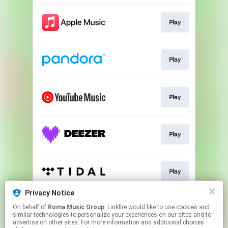
Play
Play
Play
Play
Play
Privacy Notice
On behalf of
Roma Music Group
, Linkfire would like to use cookies and
Play
similar technologies to personalize your experiences on our sites and to
advertise on other sites. For more information and additional choices