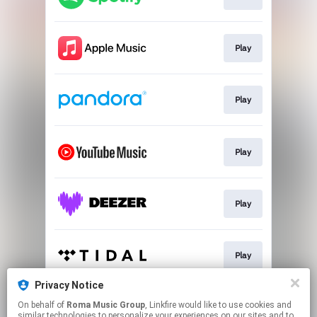
Play
Play
Play
Play
Play
Privacy Notice
On behalf of
Roma Music Group
, Linkfire would like to use cookies and
Play
similar technologies to personalize your experiences on our sites and to