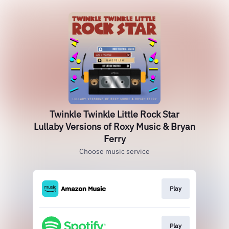
Twinkle Twinkle Little Rock Star
Lullaby Versions of Roxy Music & Bryan
Ferry
Choose music service
Play
Play