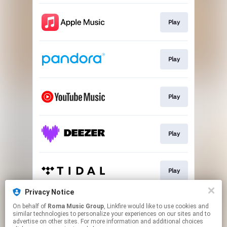
Play
Play
Play
Play
Play
Privacy Notice
On behalf of
Roma Music Group
, Linkfire would like to use cookies and
Play
similar technologies to personalize your experiences on our sites and to
advertise on other sites. For more information and additional choices