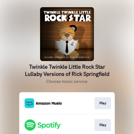
Twinkle Twinkle Little Rock Star
Lullaby Versions of Rick Springfield
Choose music service
Play
Play