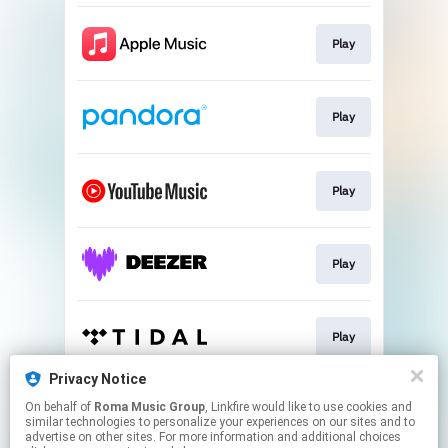
Play
Play
Play
Play
Play
Privacy Notice
On behalf of
Roma Music Group
, Linkfire would like to use cookies and
Play
similar technologies to personalize your experiences on our sites and to
advertise on other sites. For more information and additional choices