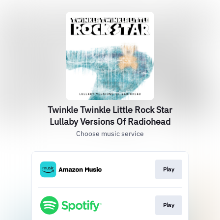
Twinkle Twinkle Little Rock Star
Lullaby Versions Of Radiohead
Choose music service
Play
Play