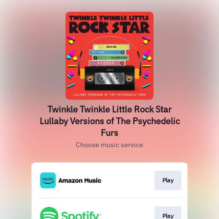
Twinkle Twinkle Little Rock Star
Lullaby Versions of The Psychedelic
Furs
Choose music service
Play
Play