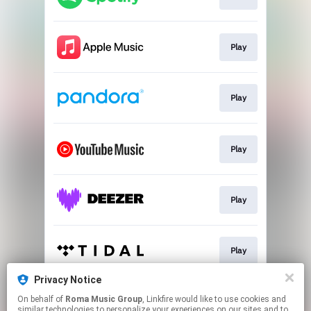
Play
Play
Play
Play
Play
Privacy Notice
On behalf of
Roma Music Group
, Linkfire would like to use cookies and
Play
similar technologies to personalize your experiences on our sites and to