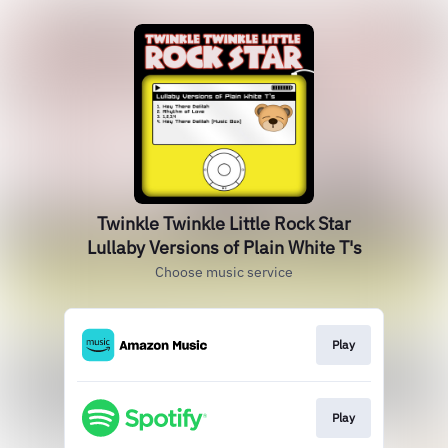
Twinkle Twinkle Little Rock Star
Lullaby Versions of Plain White T's
Choose music service
Play
Play