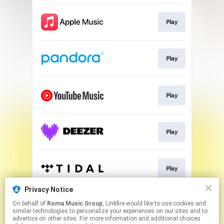
Play
Play
Play
Play
Play
Privacy Notice
On behalf of
Roma Music Group
, Linkfire would like to use cookies and
Play
similar technologies to personalize your experiences on our sites and to
advertise on other sites. For more information and additional choices