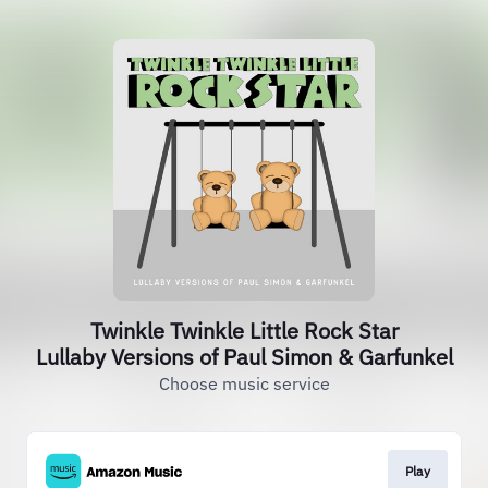
Twinkle Twinkle Little Rock Star
Lullaby Versions of Paul Simon & Garfunkel
Choose music service
Play