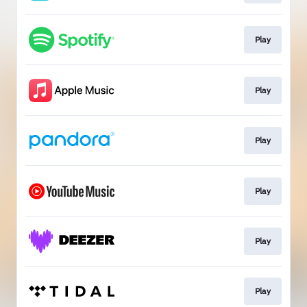
Play
Play
Play
Play
Play
Play