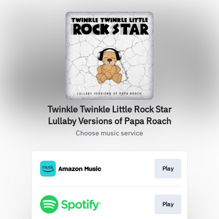
Twinkle Twinkle Little Rock Star
Lullaby Versions of Papa Roach
Choose music service
Play
Play