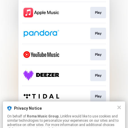
Play
Play
Play
Play
Play
Privacy Notice
On behalf of
Roma Music Group
, Linkfire would like to use cookies and
Play
similar technologies to personalize your experiences on our sites and to
advertise on other sites. For more information and additional choices