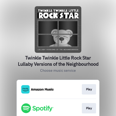
Twinkle Twinkle Little Rock Star
Lullaby Versions of the Neighbourhood
Choose music service
Play
Play