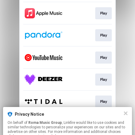
Play
Play
Play
Play
Play
Privacy Notice
On behalf of
Roma Music Group
, Linkfire would like to use cookies and
Play
similar technologies to personalize your experiences on our sites and to
advertise on other sites. For more information and additional choices