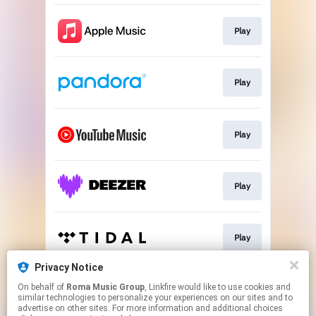
Play
Play
Play
Play
Play
Privacy Notice
On behalf of
Roma Music Group
, Linkfire would like to use cookies and
Play
similar technologies to personalize your experiences on our sites and to
advertise on other sites. For more information and additional choices