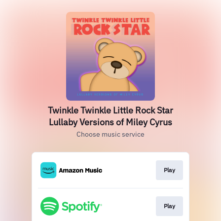
Twinkle Twinkle Little Rock Star
Lullaby Versions of Miley Cyrus
Choose music service
Play
Play