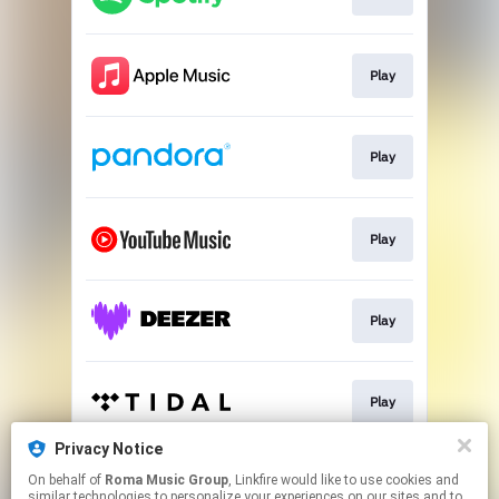
Play
Play
Play
Play
Play
Privacy Notice
On behalf of
Roma Music Group
, Linkfire would like to use cookies and
Play
similar technologies to personalize your experiences on our sites and to