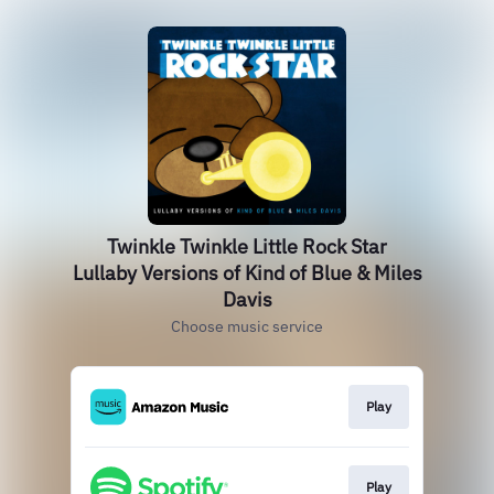
Twinkle Twinkle Little Rock Star
Lullaby Versions of Kind of Blue & Miles
Davis
Choose music service
Play
Play