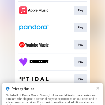
Play
Play
Play
Play
Play
Privacy Notice
On behalf of
Roma Music Group
, Linkfire would like to use cookies and
Play
similar technologies to personalize your experiences on our sites and to
advertise on other sites. For more information and additional choices