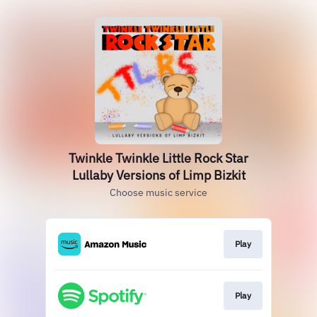
Twinkle Twinkle Little Rock Star
Lullaby Versions of Limp Bizkit
Choose music service
Play
Play