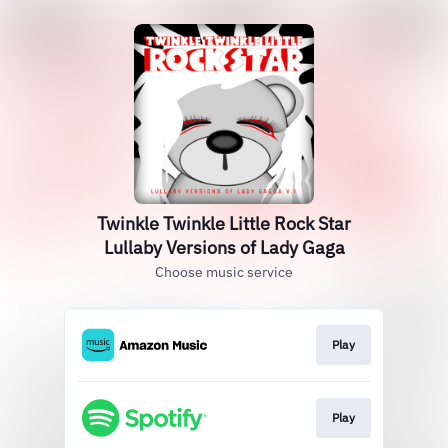
Twinkle Twinkle Little Rock Star
Lullaby Versions of Lady Gaga
Choose music service
Play
Play