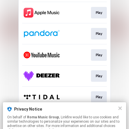
Play
Play
Play
Play
Play
Privacy Notice
On behalf of
Roma Music Group
, Linkfire would like to use cookies and
Play
similar technologies to personalize your experiences on our sites and to
advertise on other sites. For more information and additional choices