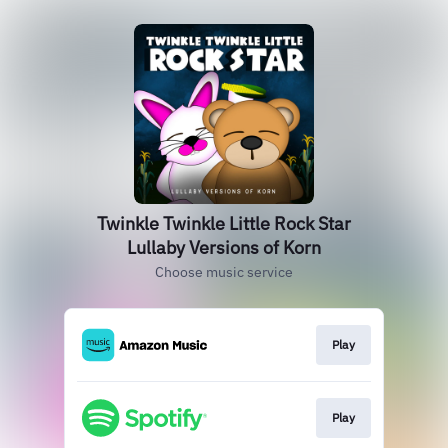
Twinkle Twinkle Little Rock Star
Lullaby Versions of Korn
Choose music service
Play
Play