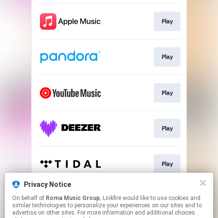
Play
Play
Play
Play
Play
Privacy Notice
On behalf of
Roma Music Group
, Linkfire would like to use cookies and
Play
similar technologies to personalize your experiences on our sites and to
advertise on other sites. For more information and additional choices