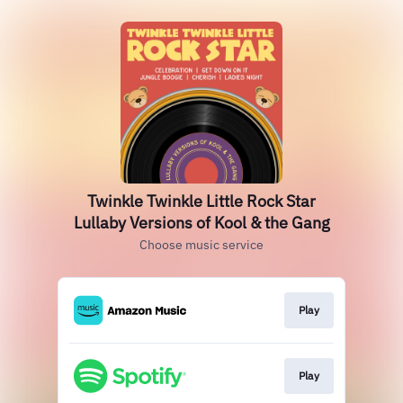
Twinkle Twinkle Little Rock Star
Lullaby Versions of Kool & the Gang
Choose music service
Play
Play