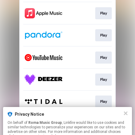
Play
Play
Play
Play
Play
Privacy Notice
On behalf of
Roma Music Group
, Linkfire would like to use cookies and
Play
similar technologies to personalize your experiences on our sites and to
advertise on other sites. For more information and additional choices