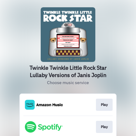
Twinkle Twinkle Little Rock Star
Lullaby Versions of Janis Joplin
Choose music service
Play
Play