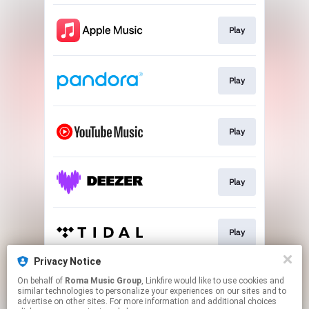
Play
Play
Play
Play
Play
Privacy Notice
On behalf of
Roma Music Group
, Linkfire would like to use cookies and
Play
similar technologies to personalize your experiences on our sites and to
advertise on other sites. For more information and additional choices