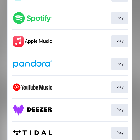
Play
Play
Play
Play
Play
Play