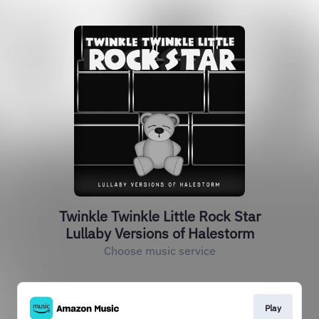
Twinkle Twinkle Little Rock Star
Lullaby Versions of Halestorm
Choose music service
Play