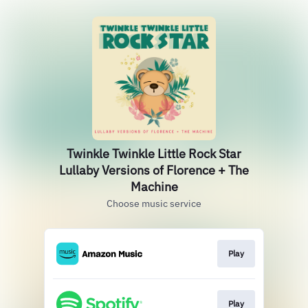
Twinkle Twinkle Little Rock Star
Lullaby Versions of Florence + The
Machine
Choose music service
Play
Play