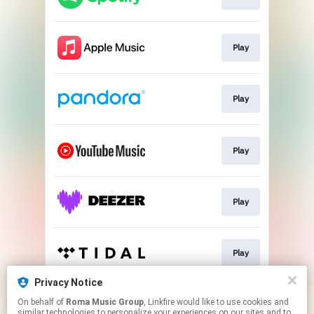
Play
Play
Play
Play
Play
Privacy Notice
On behalf of
Roma Music Group
, Linkfire would like to use cookies and
Play
similar technologies to personalize your experiences on our sites and to