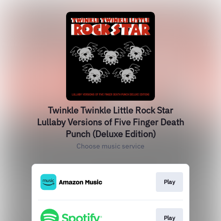
Twinkle Twinkle Little Rock Star
Lullaby Versions of Five Finger Death
Punch (Deluxe Edition)
Choose music service
Play
Play