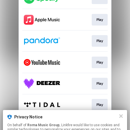
Play
Play
Play
Play
Play
Privacy Notice
On behalf of
Roma Music Group
, Linkfire would like to use cookies and
Play
similar technologies to personalize your experiences on our sites and to