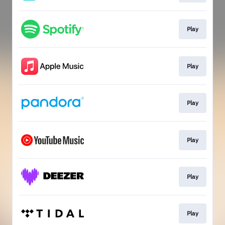
Play
Play
Play
Play
Play
Play