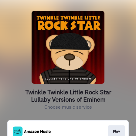
Twinkle Twinkle Little Rock Star
Lullaby Versions of Eminem
Choose music service
Play