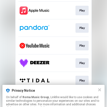
Play
Play
Play
Play
Play
Privacy Notice
On behalf of
Roma Music Group
, Linkfire would like to use cookies and
Play
similar technologies to personalize your experiences on our sites and to
advertise on other sites. For more information and additional choices