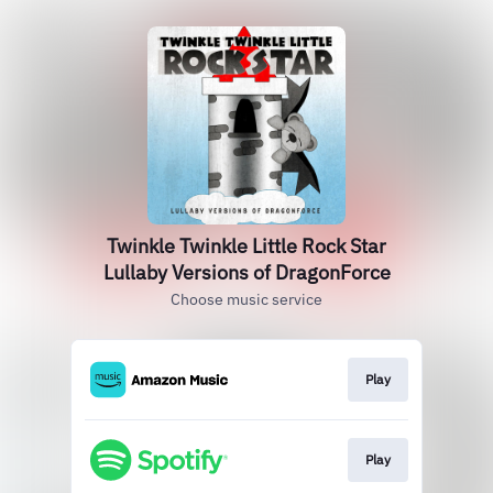
Twinkle Twinkle Little Rock Star
Lullaby Versions of DragonForce
Choose music service
Play
Play