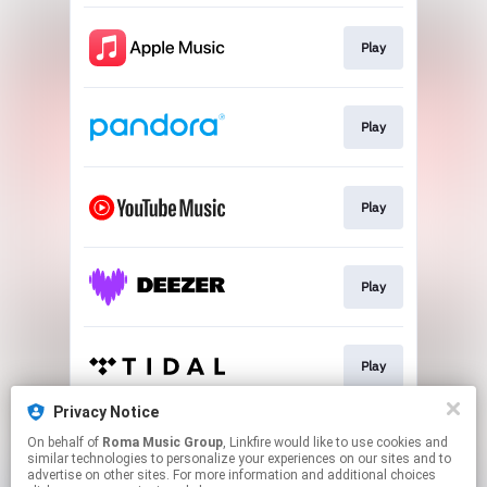
Play
Play
Play
Play
Play
Privacy Notice
On behalf of
Roma Music Group
, Linkfire would like to use cookies and
Play
similar technologies to personalize your experiences on our sites and to
advertise on other sites. For more information and additional choices