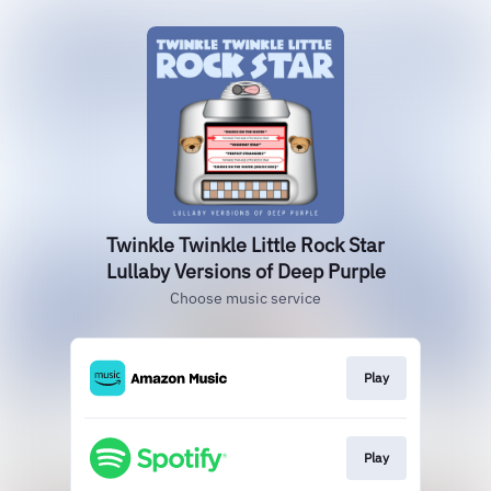
Twinkle Twinkle Little Rock Star
Lullaby Versions of Deep Purple
Choose music service
Play
Play