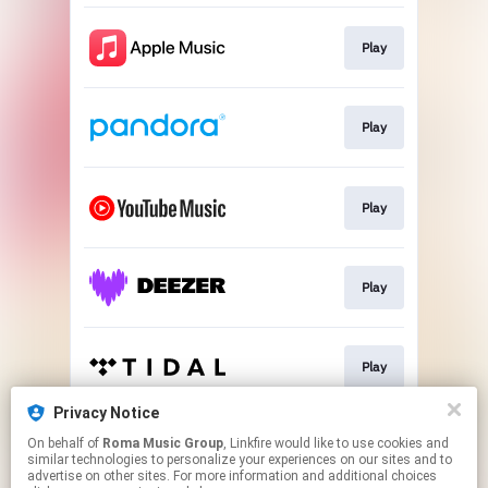
Play
Play
Play
Play
Play
Privacy Notice
On behalf of
Roma Music Group
, Linkfire would like to use cookies and
Play
similar technologies to personalize your experiences on our sites and to
advertise on other sites. For more information and additional choices