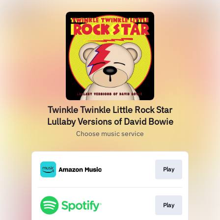
Twinkle Twinkle Little Rock Star
Lullaby Versions of David Bowie
Choose music service
Play
Play