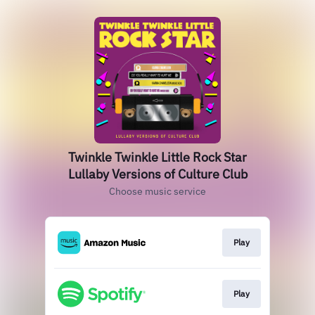
Twinkle Twinkle Little Rock Star
Lullaby Versions of Culture Club
Choose music service
Play
Play