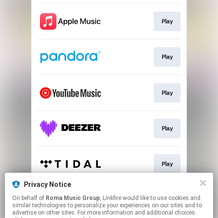
Play
Play
Play
Play
Play
Privacy Notice
On behalf of
Roma Music Group
, Linkfire would like to use cookies and
Play
similar technologies to personalize your experiences on our sites and to
advertise on other sites. For more information and additional choices