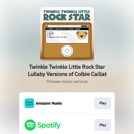
Twinkle Twinkle Little Rock Star
Lullaby Versions of Colbie Caillat
Choose music service
Play
Play