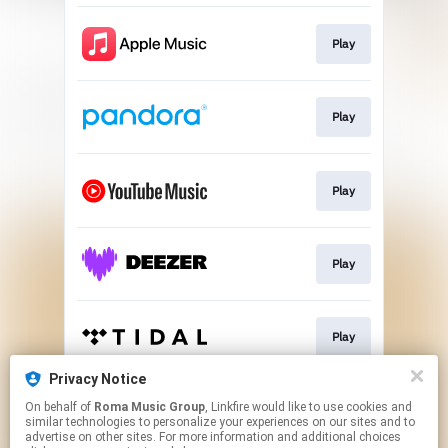
Play
Play
Play
Play
Play
Privacy Notice
On behalf of
Roma Music Group
, Linkfire would like to use cookies and
Play
similar technologies to personalize your experiences on our sites and to
advertise on other sites. For more information and additional choices