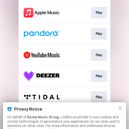
Play
Play
Play
Play
Play
Privacy Notice
On behalf of
Roma Music Group
, Linkfire would like to use cookies and
Play
similar technologies to personalize your experiences on our sites and to
advertise on other sites. For more information and additional choices