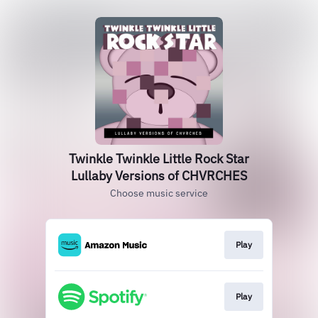
Twinkle Twinkle Little Rock Star
Lullaby Versions of CHVRCHES
Choose music service
Play
Play