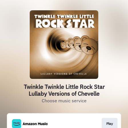
Twinkle Twinkle Little Rock Star
Lullaby Versions of Chevelle
Choose music service
Play