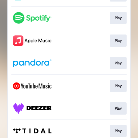
Play
Play
Play
Play
Play
Play