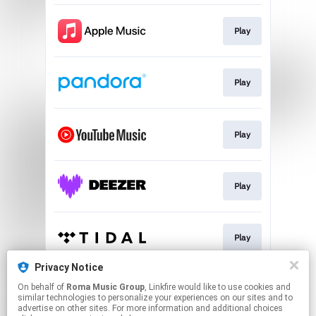
Play
Play
Play
Play
Play
Privacy Notice
On behalf of
Roma Music Group
, Linkfire would like to use cookies and
Play
similar technologies to personalize your experiences on our sites and to
advertise on other sites. For more information and additional choices