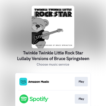
Twinkle Twinkle Little Rock Star
Lullaby Versions of Bruce Springsteen
Choose music service
Play
Play